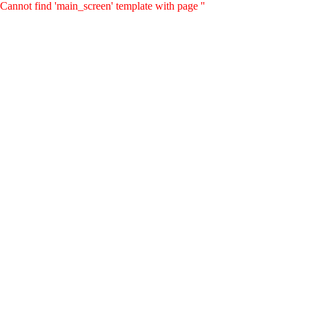
Cannot find 'main_screen' template with page ''