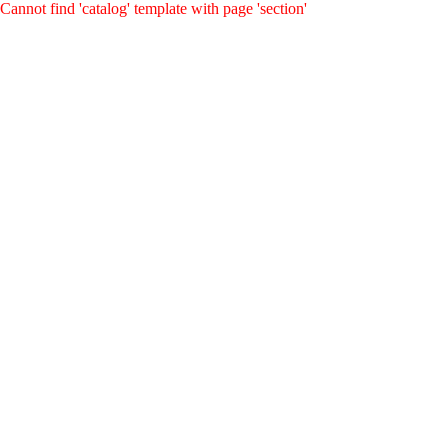
Cannot find 'catalog' template with page 'section'