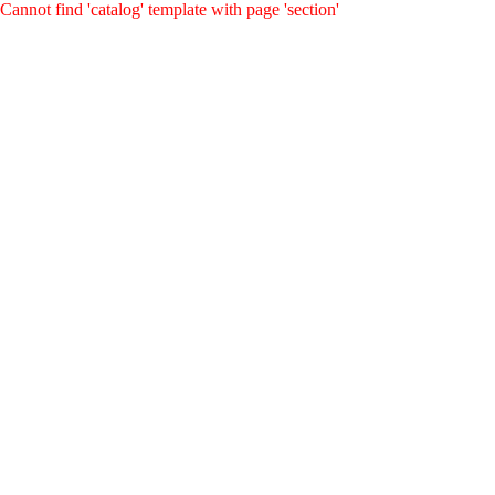
Cannot find 'catalog' template with page 'section'