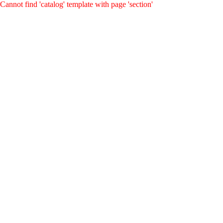
Cannot find 'catalog' template with page 'section'