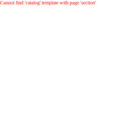
Cannot find 'catalog' template with page 'section'