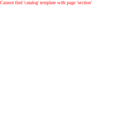
Cannot find 'catalog' template with page 'section'