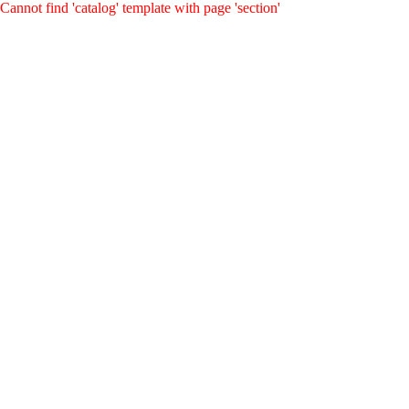
Cannot find 'catalog' template with page 'section'