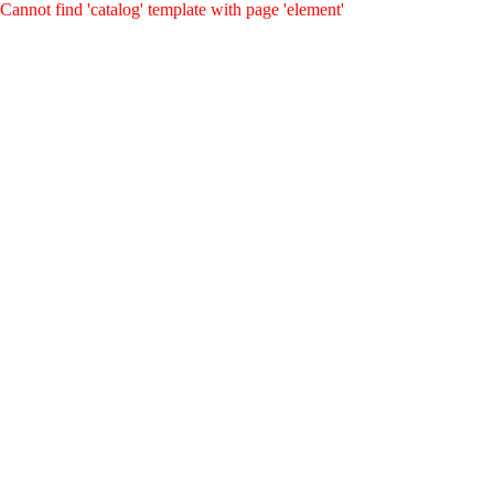
Cannot find 'catalog' template with page 'element'