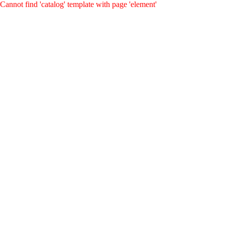
Cannot find 'catalog' template with page 'element'