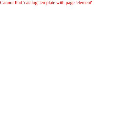
Cannot find 'catalog' template with page 'element'