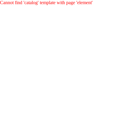
Cannot find 'catalog' template with page 'element'