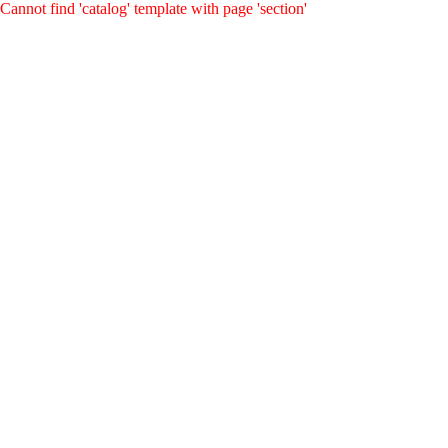
Cannot find 'catalog' template with page 'section'