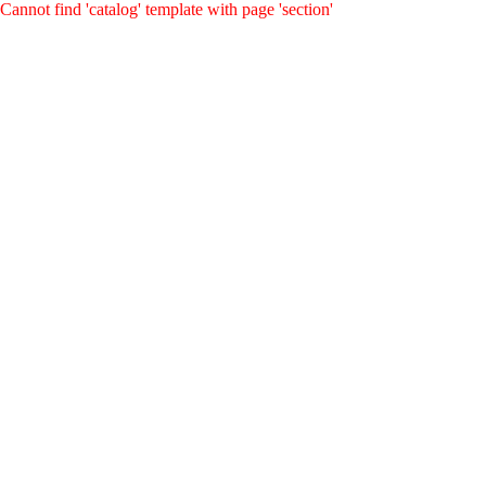
Cannot find 'catalog' template with page 'section'