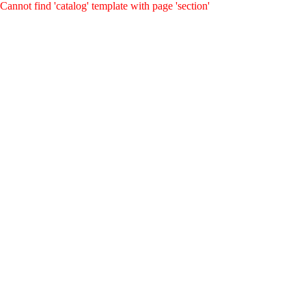
Cannot find 'catalog' template with page 'section'