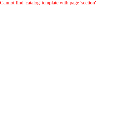
Cannot find 'catalog' template with page 'section'