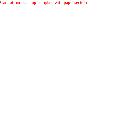
Cannot find 'catalog' template with page 'section'