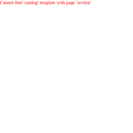
Cannot find 'catalog' template with page 'section'