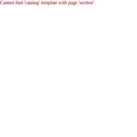
Cannot find 'catalog' template with page 'section'