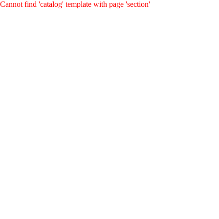
Cannot find 'catalog' template with page 'section'