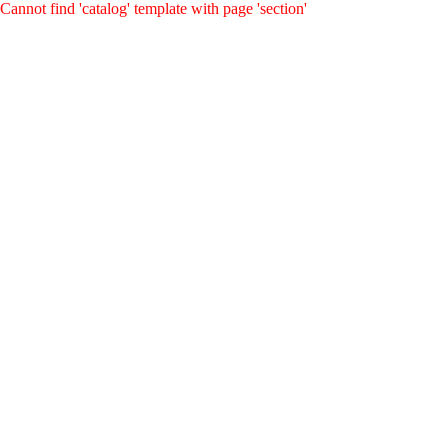
Cannot find 'catalog' template with page 'section'