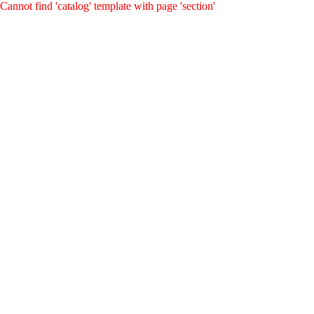
Cannot find 'catalog' template with page 'section'