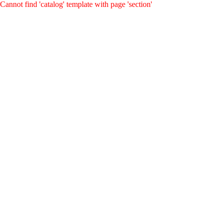
Cannot find 'catalog' template with page 'section'