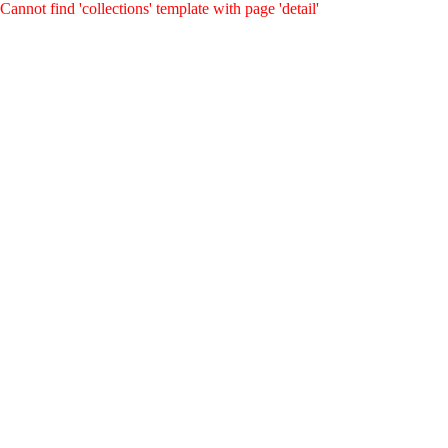
Cannot find 'collections' template with page 'detail'