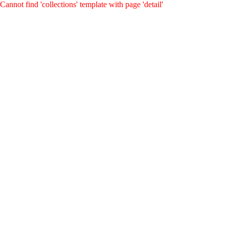
Cannot find 'collections' template with page 'detail'