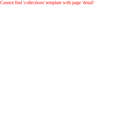
Cannot find 'collections' template with page 'detail'