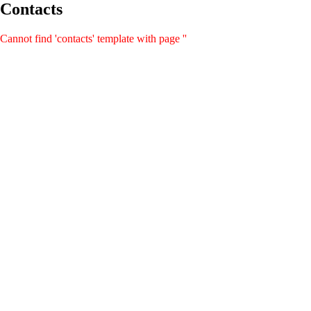
Contacts
Cannot find 'contacts' template with page ''